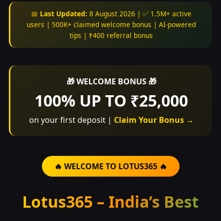
📅
Last Updated:
8 August 2026
| ✅ 1.5M+ active
users | 500K+ claimed welcome bonus | AI-powered
tips | ₹400 referral bonus
🎁 WELCOME BONUS 🎁
100% UP TO ₹25,000
on your first deposit |
Claim Your Bonus →
🔥 WELCOME TO LOTUS365 🔥
Lotus365 – India’s Best