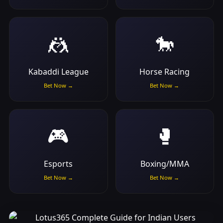
🤼
🐎
Kabaddi League
Horse Racing
Bet Now →
Bet Now →
🎮
🥊
Esports
Boxing/MMA
Bet Now →
Bet Now →