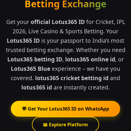
Betting Exchange
Get your
official Lotus365 ID
for Cricket, IPL
2026, Live Casino & Sports Betting. Your
Lotus365 ID
is your passport to India’s most
trusted betting exchange. Whether you need
Lotus365 betting ID
,
lotus365 online id
, or
Lotus365 Blue
experience – we have you
covered.
lotus365 cricket betting id
and
lotus365 id
are instantly created.
💬 Get Your Lotus365 ID on WhatsApp
📖 Explore Platform