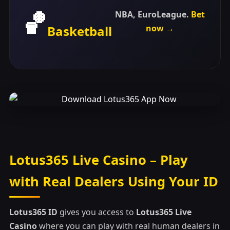
🏀
NBA, EuroLeague.
Bet
Basketball
now →
Lotus365 Live Casino – Play
with Real Dealers Using Your ID
Lotus365 ID
gives you access to
Lotus365 Live
Casino
where you can play with real human dealers in