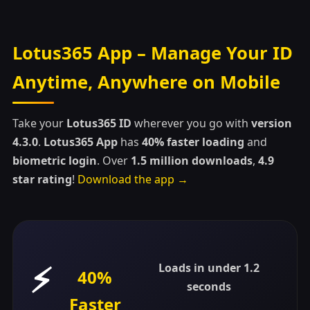
Lotus365 App – Manage Your ID
Anytime, Anywhere on Mobile
Take your
Lotus365 ID
wherever you go with
version
4.3.0
.
Lotus365 App
has
40% faster loading
and
biometric login
. Over
1.5 million downloads
,
4.9
star rating
!
Download the app →
⚡
Loads in under 1.2
40%
seconds
Faster