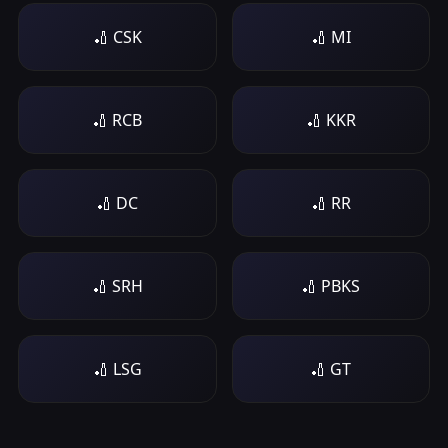
🏏 CSK
🏏 MI
🏏 RCB
🏏 KKR
🏏 DC
🏏 RR
🏏 SRH
🏏 PBKS
🏏 LSG
🏏 GT