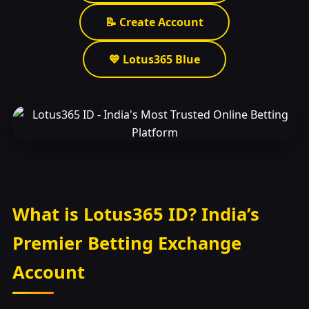
📝 Create Account
💙 Lotus365 Blue
What is Lotus365 ID? India’s
Premier Betting Exchange
Account