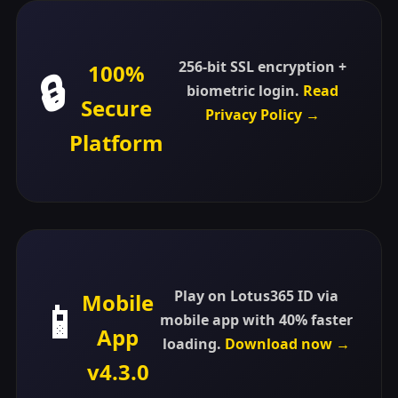
256-bit SSL encryption +
100%
🔒
biometric login.
Read
Secure
Privacy Policy →
Platform
Play on
Lotus365 ID
via
Mobile
📱
mobile app with 40% faster
App
loading.
Download now →
v4.3.0