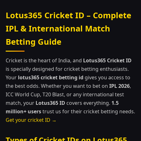
Lotus365 Cricket ID – Complete
IPL & International Match
Betting Guide
Cricket is the heart of India, and
Lotus365 Cricket ID
is specially designed for cricket betting enthusiasts.
Your
lotus365 cricket betting id
gives you access to
the best odds. Whether you want to bet on
IPL 2026
,
ICC World Cup, T20 Blast, or any international test
match, your
Lotus365 ID
covers everything.
1.5
million+ users
trust us for their cricket betting needs.
Get your cricket ID →
Types of Cricket IDs on Lotus365