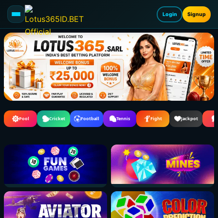
Login
Signup
Pool
Cricket
Football
Tennis
Fight
Jackpot