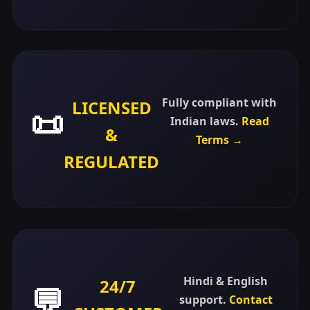
Fully compliant with
LICENSED
📜
Indian laws.
Read
&
Terms →
REGULATED
Hindi & English
24/7
💬
support.
Contact