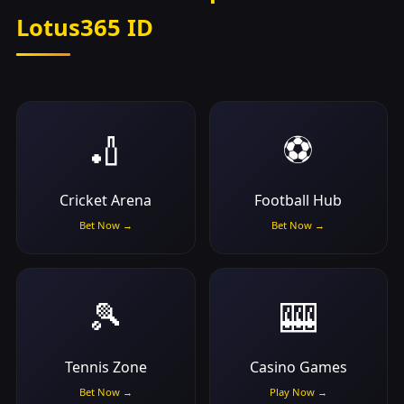
Lotus365 ID
🏏
⚽
Cricket Arena
Football Hub
Bet Now →
Bet Now →
🎾
🎰
Tennis Zone
Casino Games
Bet Now →
Play Now →