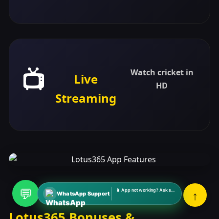
📺
Watch cricket in
Live
HD
Streaming
💬
📱 App not working? Ask support
↑
WhatsApp Support
Lotus365 Bonuses &