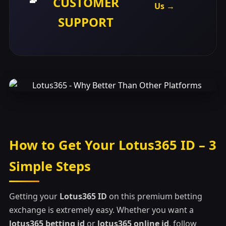
CUSTOMER
Us →
SUPPORT
How to Get Your Lotus365 ID – 3
Simple Steps
Getting your
Lotus365 ID
on this premium betting
exchange is extremely easy. Whether you want a
lotus365 betting id
or
lotus365 online id
, follow