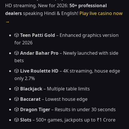
HD streaming. New for 2026:
50+ professional
dealers
speaking Hindi & English!
Play live casino now
→
🎲
Teen Patti Gold
– Enhanced graphics version
for 2026
🎲
Andar Bahar Pro
– Newly launched with side
bets
🎲
Live Roulette HD
– 4K streaming, house edge
only 2.7%
🎲
Blackjack
– Multiple table limits
🎲
Baccarat
– Lowest house edge
🎲
Dragon Tiger
– Results in under 30 seconds
🎲
Slots
– 500+ games, jackpots up to ₹1 Crore