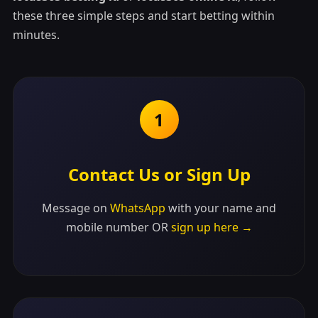
these three simple steps and start betting within
minutes.
1
Contact Us or Sign Up
Message on
WhatsApp
with your name and
mobile number OR
sign up here →