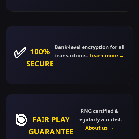
✅
Bank-level encryption for all
100%
transactions.
Learn more →
SECURE
RNG certified &
🎯
FAIR PLAY
regularly audited.
About us →
GUARANTEE