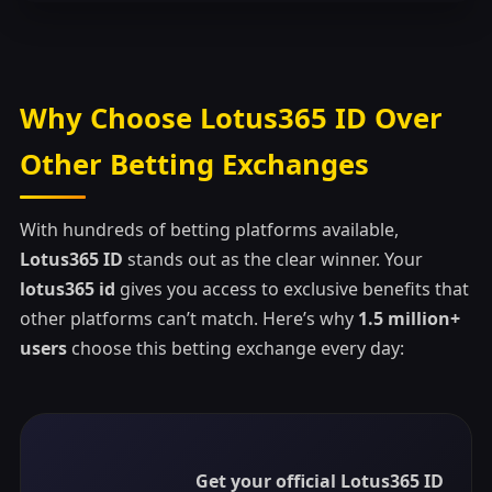
Why Choose Lotus365 ID Over
Other Betting Exchanges
With hundreds of betting platforms available,
Lotus365 ID
stands out as the clear winner. Your
lotus365 id
gives you access to exclusive benefits that
other platforms can’t match. Here’s why
1.5 million+
users
choose this betting exchange every day:
Get your official
Lotus365 ID