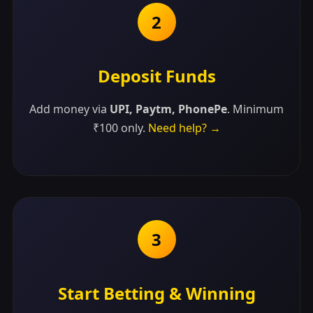
2
Deposit Funds
Add money via
UPI, Paytm, PhonePe
. Minimum
₹100 only.
Need help? →
3
Start Betting & Winning