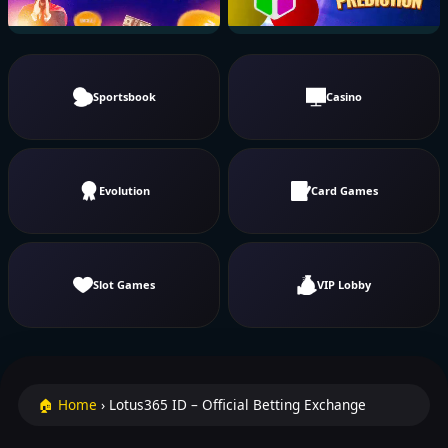
Sportsbook
Casino
Evolution
Card Games
Slot Games
VIP Lobby
🏠 Home
›
Lotus365 ID – Official Betting Exchange