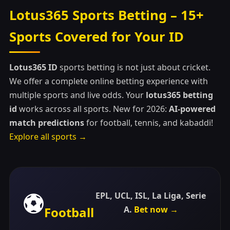
Lotus365 Sports Betting – 15+
Sports Covered for Your ID
Lotus365 ID
sports betting is not just about cricket.
We offer a complete online betting experience with
multiple sports and live odds. Your
lotus365 betting
id
works across all sports. New for 2026:
AI-powered
match predictions
for football, tennis, and kabaddi!
Explore all sports →
⚽
EPL, UCL, ISL, La Liga, Serie
Football
A.
Bet now →