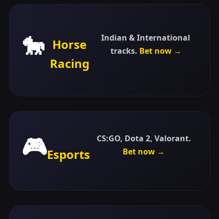
🐎
Indian & International
Horse
tracks.
Bet now →
Racing
🎮
CS:GO, Dota 2, Valorant.
Esports
Bet now →