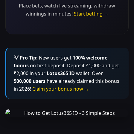
Place bets, watch live streaming, withdraw
winnings in minutes!
Start betting →
💡 Pro Tip:
New users get
100% welcome
bonus
on first deposit. Deposit ₹1,000 and get
₹2,000 in your
Lotus365 ID
wallet. Over
500,000 users
have already claimed this bonus
in 2026!
Claim your bonus now →