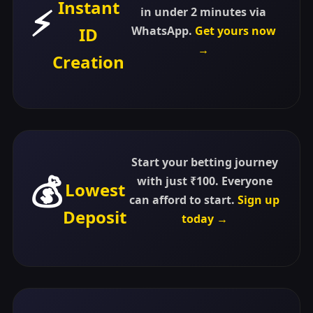
Instant
⚡
in under 2 minutes via
ID
WhatsApp.
Get yours now
→
Creation
Start your betting journey
💰
with just ₹100. Everyone
Lowest
can afford to start.
Sign up
Deposit
today →