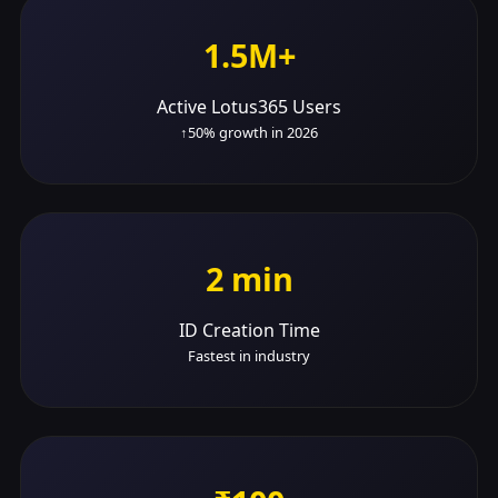
1.5M+
Active Lotus365 Users
↑50% growth in 2026
2 min
ID Creation Time
Fastest in industry