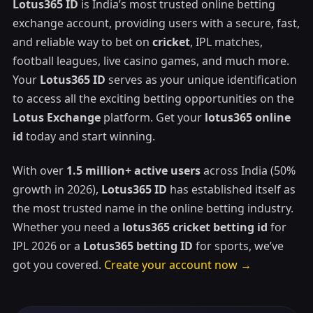
Lotus365 ID
is India’s most trusted online betting
exchange account, providing users with a secure, fast,
and reliable way to bet on
cricket
, IPL matches,
football leagues, live casino games, and much more.
Your
Lotus365 ID
serves as your unique identification
to access all the exciting betting opportunities on the
Lotus Exchange
platform. Get your
lotus365 online
id
today and start winning.
With over
1.5 million+ active users
across India (50%
growth in 2026),
Lotus365 ID
has established itself as
the most trusted name in the online betting industry.
Whether you need a
lotus365 cricket betting id
for
IPL 2026 or a
Lotus365 betting ID
for sports, we’ve
got you covered.
Create your account now →