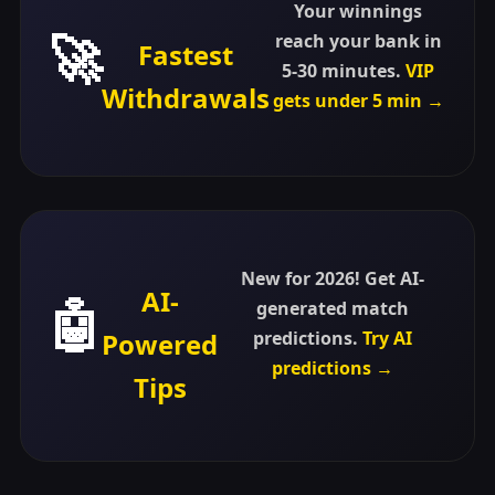
Your winnings
🚀
reach your bank in
Fastest
5-30 minutes
.
VIP
Withdrawals
gets under 5 min →
New for 2026! Get AI-
AI-
🤖
generated match
Powered
predictions.
Try AI
predictions →
Tips