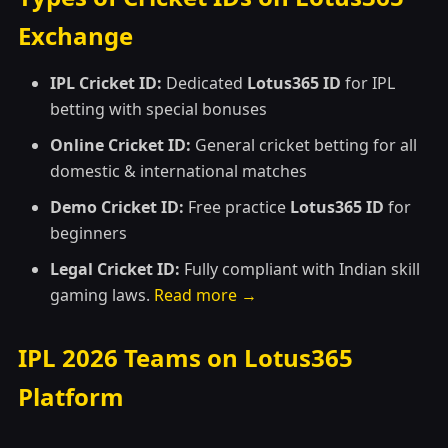
Exchange
IPL Cricket ID:
Dedicated
Lotus365 ID
for IPL
betting with special bonuses
Online Cricket ID:
General cricket betting for all
domestic & international matches
Demo Cricket ID:
Free practice
Lotus365 ID
for
beginners
Legal Cricket ID:
Fully compliant with Indian skill
gaming laws.
Read more →
IPL 2026 Teams on Lotus365
Platform