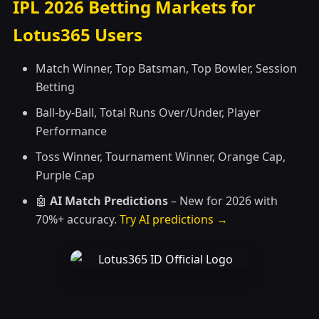
IPL 2026 Betting Markets for
Lotus365 Users
Match Winner, Top Batsman, Top Bowler, Session
Betting
Ball-by-Ball, Total Runs Over/Under, Player
Performance
Toss Winner, Tournament Winner, Orange Cap,
Purple Cap
🤖
AI Match Predictions
– New for 2026 with
70%+ accuracy.
Try AI predictions →