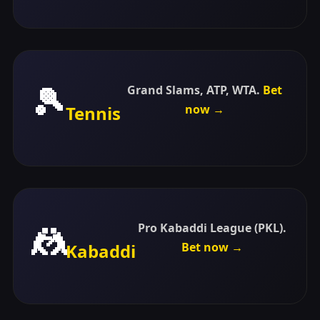
🎾
Grand Slams, ATP, WTA.
Bet
Tennis
now →
🤼
Pro Kabaddi League (PKL).
Kabaddi
Bet now →