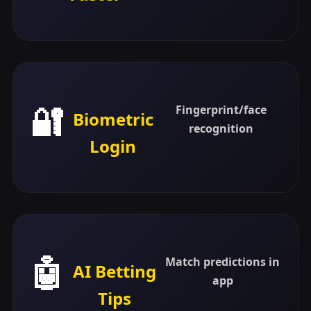
🔐
Fingerprint/face
Biometric
recognition
Login
🤖
Match predictions in
AI Betting
app
Tips