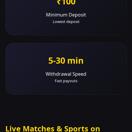
₹100
Minimum Deposit
Lowest deposit
5-30 min
Withdrawal Speed
Fast payouts
Live Matches & Sports on